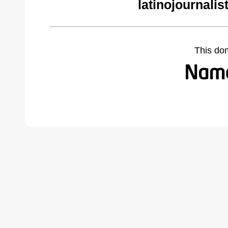
latinojournali
This do